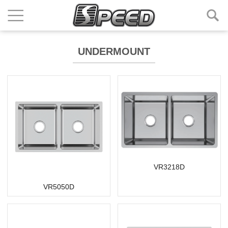
UNDERMOUNT
VR3218D
VR5050D