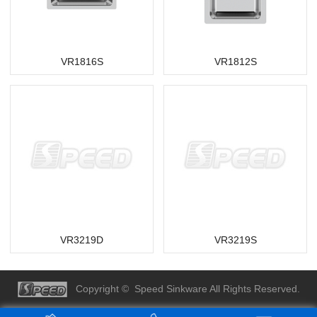
VR1816S
VR1812S
VR3219D
VR3219S
Copyright © Speed Sinkware All Rights Reserved.