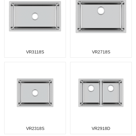
VR3118S
VR2718S
VR2318S
VR2918D