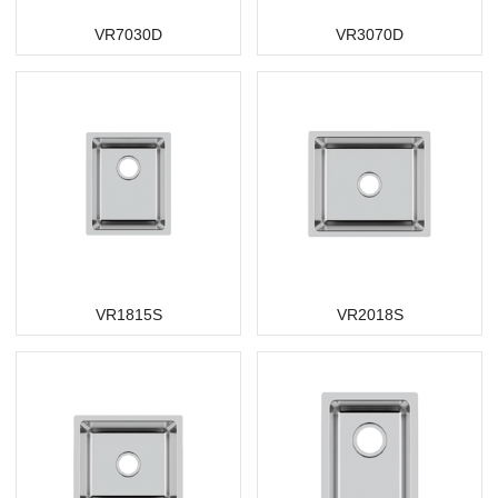
VR7030D
VR3070D
VR1815S
VR2018S