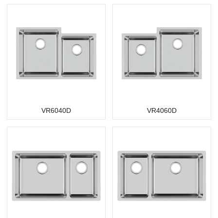
VR6040D
VR4060D