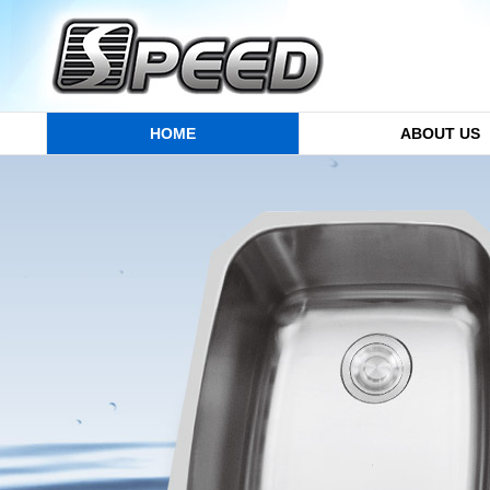
HOME
ABOUT US