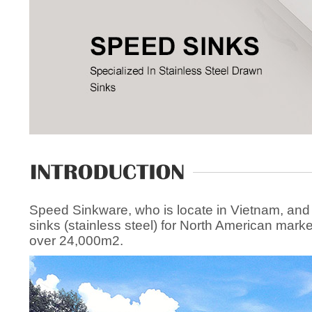
Speed Sinkware, who is locate in Vietnam, and
sinks (stainless steel) for North American mark
over 24,000m2.