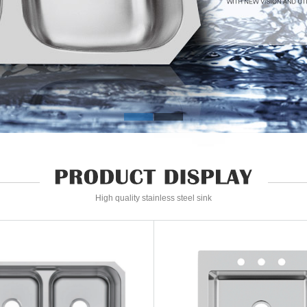
High quality stainless steel sink