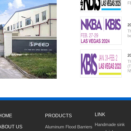
F
2
T
be
2
T
(T
N
LINK
HOME
PRODUCTS
Handmade sink
ABOUT US
Aluminum Flood Barriers