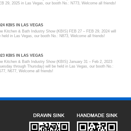
EB 29, 2025 in Las Vegas, our booth No.: N773, Welcome all friends!
024 KBIS IN LAS VEGAS
he Kitchen & Bath Industry Show (KBIS) FEB 27 – FEB 29, 2024 will
 held in Las Vegas, our booth No.: N873, Welcome all friends!
023 KBIS IN LAS VEGAS
he Kitchen & Bath Industry Show (KBIS) January 31 – Feb 2, 2023
uesday through Thursday) will be held in Las Vegas, our booth No.:
577, N677, Welcome all friends!