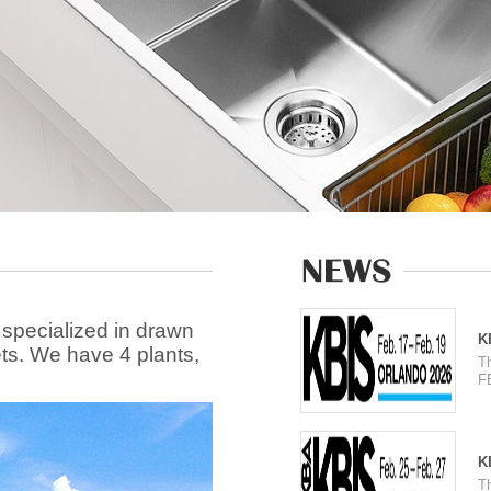
 specialized in drawn
K
ets. We have 4 plants,
T
F
K
T