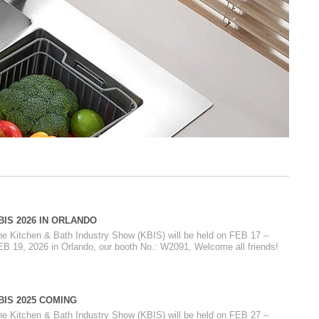
BIS 2026 IN ORLANDO
he Kitchen & Bath Industry Show (KBIS) will be held on FEB 17 –
EB 19, 2026 in Orlando, our booth No.: W2091, Welcome all friends!
BIS 2025 COMING
he Kitchen & Bath Industry Show (KBIS) will be held on FEB 27 –