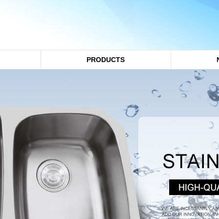
PRODUCTS