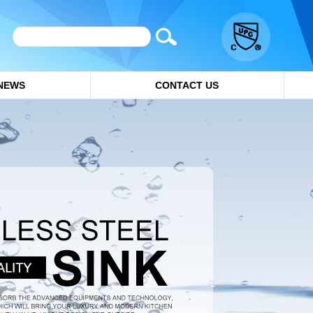
NEWS
CONTACT US