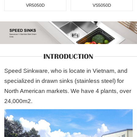
VR5050D
VS5050D
Speed Sinkware, who is locate in Vietnam, and
specialized in drawn sinks (stainless steel) for
North American markets. We have 4 plants, over
24,000m2.