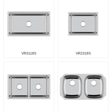
VR3118S
VR2318S