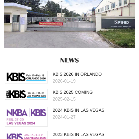
KBIS 2026 IN ORLANDO
2026-01-19
KBIS 2025 COMING
2025-02-15
2024 KBIS IN LAS VEGAS
2024-01-27
2023 KBIS IN LAS VEGAS