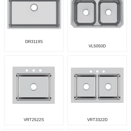
DR3119S
VL5050D
VRT2522S
VRT3322D