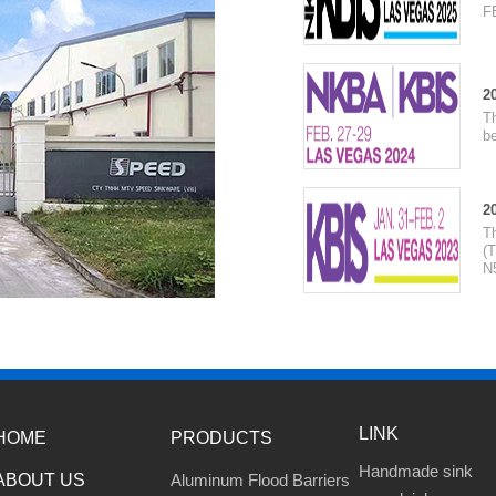
F
2
T
be
2
T
(T
N
LINK
HOME
PRODUCTS
Handmade sink
ABOUT US
Aluminum Flood Barriers