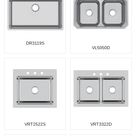
DR3119S
VL5050D
VRT2522S
VRT3322D