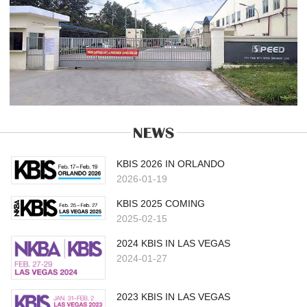
KBIS 2026 IN ORLANDO
2026-01-19
KBIS 2025 COMING
2025-02-15
2024 KBIS IN LAS VEGAS
2024-01-27
2023 KBIS IN LAS VEGAS