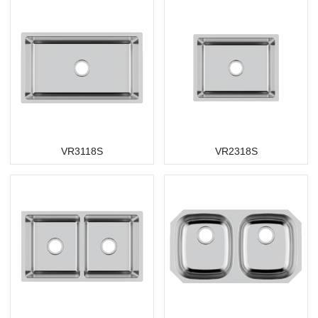
VR3118S
VR2318S