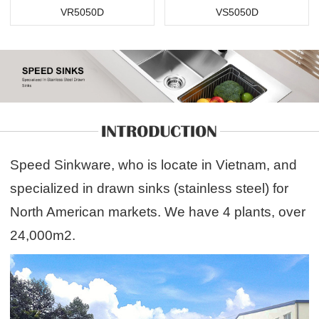
VR5050D
VS5050D
Speed Sinkware, who is locate in Vietnam, and
specialized in drawn sinks (stainless steel) for
North American markets. We have 4 plants, over
24,000m2.