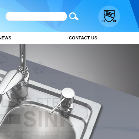
NEWS
CONTACT US