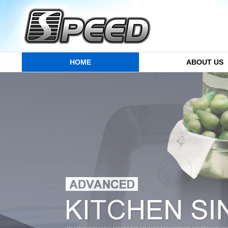
HOME
ABOUT US