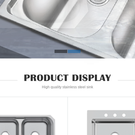
High quality stainless steel sink