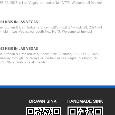
EB 29, 2025 in Las Vegas, our booth No.: N773, Welcome all friends!
024 KBIS IN LAS VEGAS
he Kitchen & Bath Industry Show (KBIS) FEB 27 – FEB 29, 2024 will
 held in Las Vegas, our booth No.: N873, Welcome all friends!
023 KBIS IN LAS VEGAS
he Kitchen & Bath Industry Show (KBIS) January 31 – Feb 2, 2023
uesday through Thursday) will be held in Las Vegas, our booth No.:
577, N677, Welcome all friends!