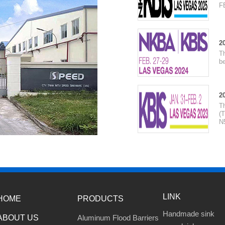
F
2
T
be
2
T
(T
N
LINK
HOME
PRODUCTS
Handmade sink
ABOUT US
Aluminum Flood Barriers