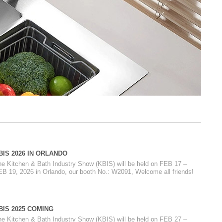
BIS 2026 IN ORLANDO
he Kitchen & Bath Industry Show (KBIS) will be held on FEB 17 –
EB 19, 2026 in Orlando, our booth No.: W2091, Welcome all friends!
BIS 2025 COMING
he Kitchen & Bath Industry Show (KBIS) will be held on FEB 27 –