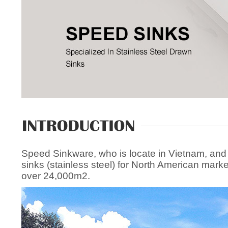
Speed Sinkware, who is locate in Vietnam, and
sinks (stainless steel) for North American mark
over 24,000m2.