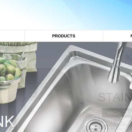
PRODUCTS