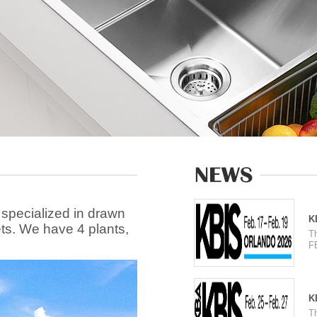
 specialized in drawn
K
ets. We have 4 plants,
T
F
K
T