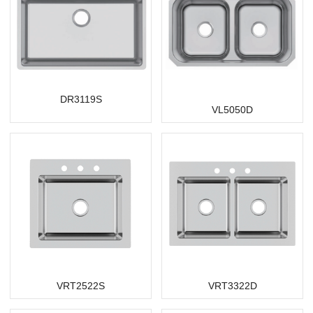
DR3119S
VL5050D
VRT2522S
VRT3322D