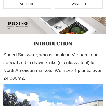
VR5050D
VS5050D
Speed Sinkware, who is locate in Vietnam, and
specialized in drawn sinks (stainless steel) for
North American markets. We have 4 plants, over
24,000m2.