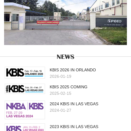
KBIS 2026 IN ORLANDO
2026-01-19
KBIS 2025 COMING
2025-02-15
2024 KBIS IN LAS VEGAS
2024-01-27
2023 KBIS IN LAS VEGAS