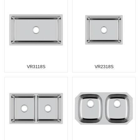
VR3118S
VR2318S