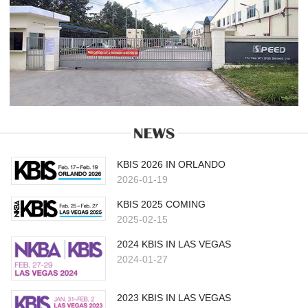
KBIS 2026 IN ORLANDO
2026-01-19
KBIS 2025 COMING
2025-02-15
2024 KBIS IN LAS VEGAS
2024-01-27
2023 KBIS IN LAS VEGAS