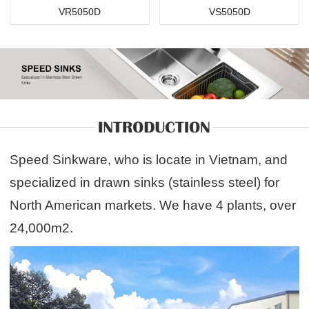
VR5050D
VS5050D
Speed Sinkware, who is locate in Vietnam, and
specialized in drawn sinks (stainless steel) for
North American markets. We have 4 plants, over
24,000m2.