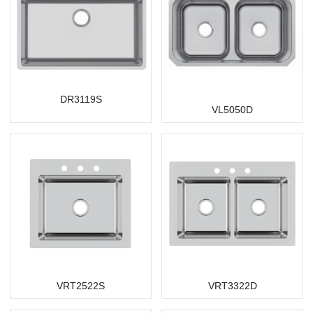
DR3119S
VL5050D
VRT2522S
VRT3322D