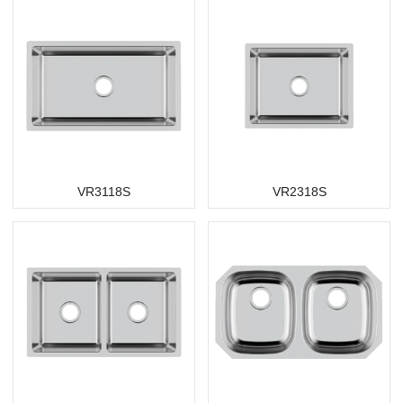
VR3118S
VR2318S